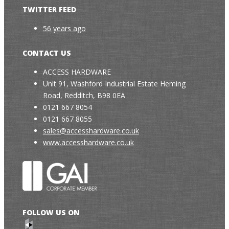
TWITTER FEED
56 years ago
CONTACT US
ACCESS HARDWARE
Unit 91, Washford Industrial Estate Heming
Road, Redditch, B98 0EA
0121 667 8054
0121 667 8055
sales@accesshardware.co.uk
www.accesshardware.co.uk
FOLLOW US ON