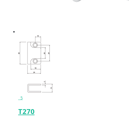
5
T270