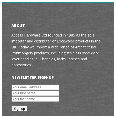
ABOUT
Access Hardware Ltd founded in 1985 as the sole
importer and distributer of Lockwood products in the
UK. Today we import a wide range of Architectural
Ironmongery products, including stainless steel door
lever handles, pull handles, locks, latches and
accessories.
NEWSLETTER SIGN-UP