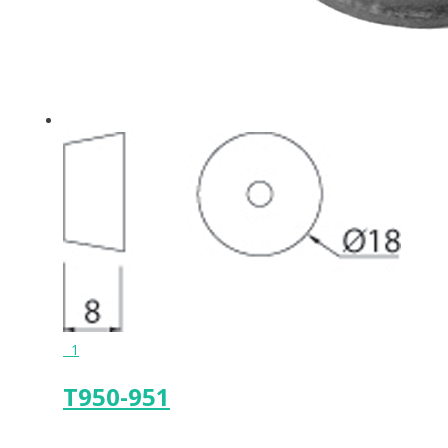
1
T950-951