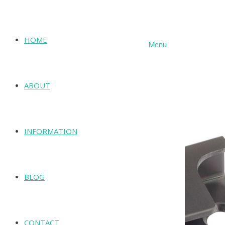
HOME
Menu
SHOP
ABOUT
INFORMATION
BLOG
CONTACT