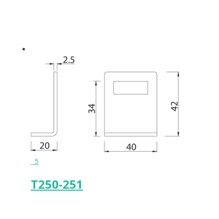
5
T250-251