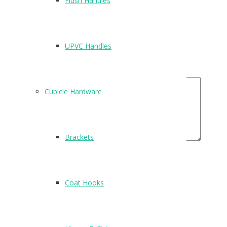
Flush Handles
Name
*
Email
*
UPVC Handles
Your Rating
Your Review
Cubicle Hardware
Brackets
Related Products
Coat Hooks