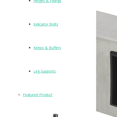
Hinges & Fixings
Indicator Bolts
Keeps & Buffers
Leg Supports
Featured Product