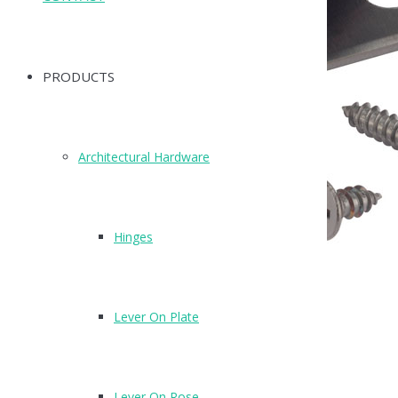
PRODUCTS
Architectural Hardware
Hinges
Lever On Plate
T270SMB
Finish: SMB
Lever On Rose