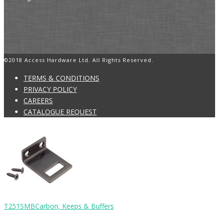
©2018 Access Hardware Ltd. All Rights Reserved.
TERMS & CONDITIONS
PRIVACY POLICY
CAREERS
CATALOGUE REQUEST
T251SMB
Carbon, Keeps & Buffers