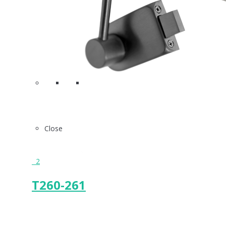
Close
2
T260-261