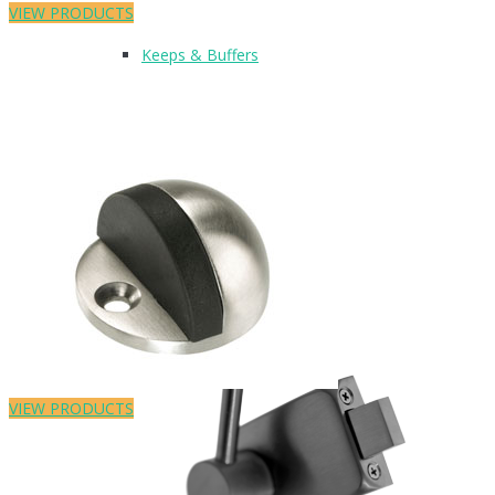
VIEW PRODUCTS
Keeps & Buffers
Leg Supports
Featured Product
VIEW PRODUCTS