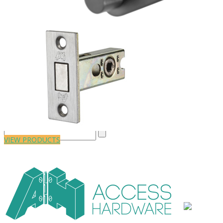
Close
VIEW PRODUCTS