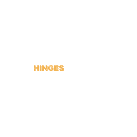
HINGES