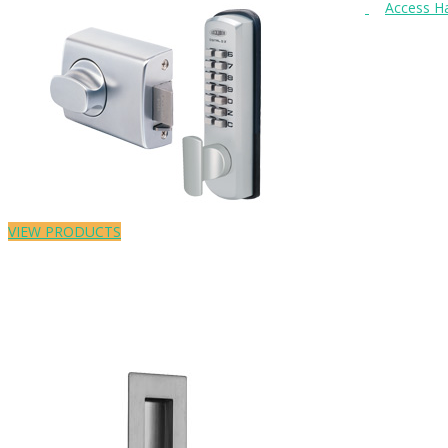
VIEW PRODUCTS