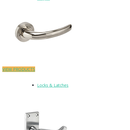
Lever On Plate
Lever On Rose
VIEW PRODUCTS
Locks & Latches
Lockwood