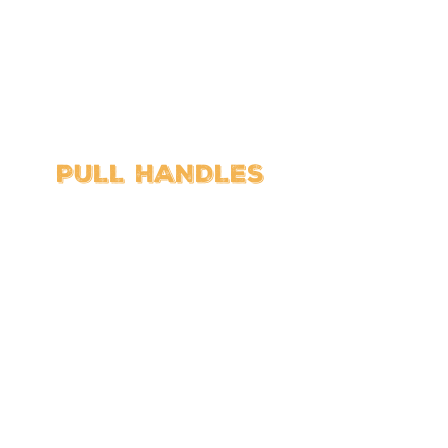
PULL HANDLES