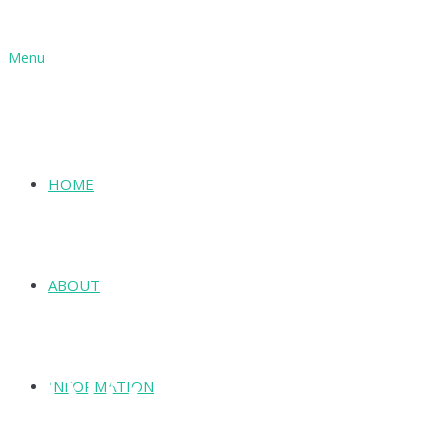
Menu
HOME
ABOUT
INFORMATION