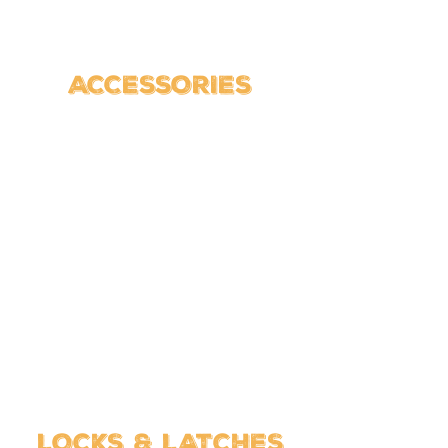
ACCESSORIES
LOCKS & LATCHES