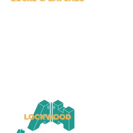
LOCKWOOD