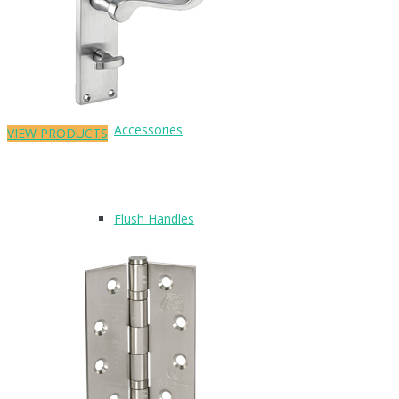
Pull Handles
Accessories
VIEW PRODUCTS
Flush Handles
UPVC Handles
Cubicle Hardware