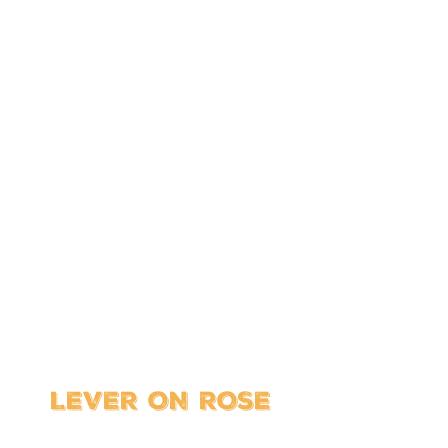
CTURAL HAR
bout making a great entrance and not 
rnal and external door handles and hi
ties. (And dozens of better-looking door
LEVER ON ROSE