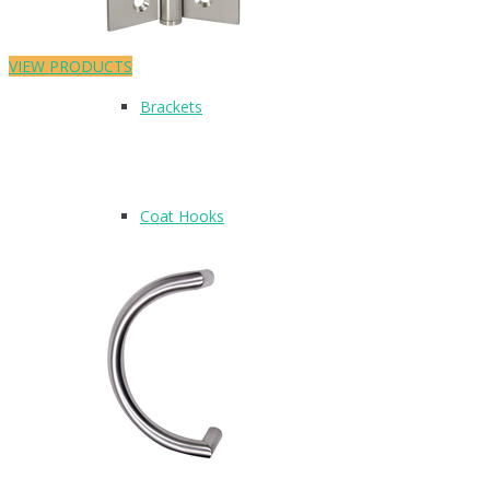
VIEW PRODUCTS
Brackets
Coat Hooks
Hinges & Fixings
Indicator Bolts