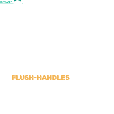
Flush-handles