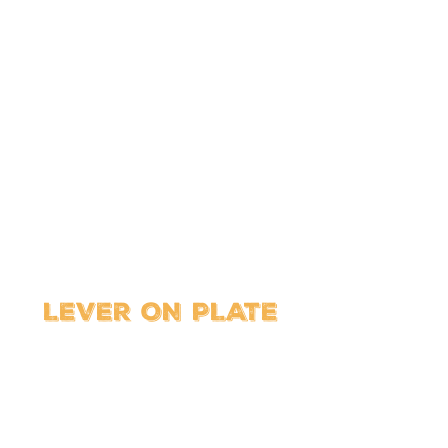
LEVER ON PLATE