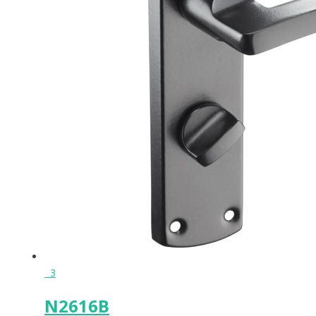
3
N2616B