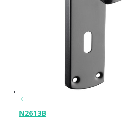
0
N2613B