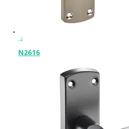
2
N2616