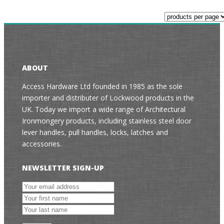
ABOUT
Access Hardware Ltd founded in 1985 as the sole
importer and distributer of Lockwood products in the
UK. Today we import a wide range of Architectural
Ironmongery products, including stainless steel door
lever handles, pull handles, locks, latches and
accessories.
NEWSLETTER SIGN-UP