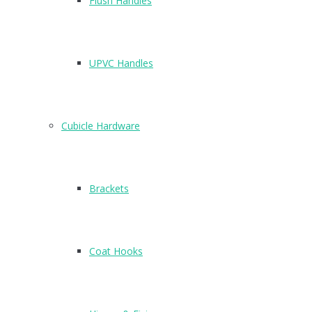
Flush Handles
UPVC Handles
Cubicle Hardware
Brackets
4
N2611B
Coat Hooks