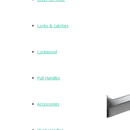
4
N2611
Locks & Latches
Lockwood
Pull Handles
Accessories