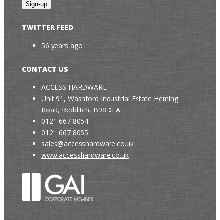
TWITTER FEED
56 years ago
CONTACT US
ACCESS HARDWARE
Unit 91, Washford Industrial Estate Heming
Road, Redditch, B98 0EA
0121 667 8054
0121 667 8055
sales@accesshardware.co.uk
www.accesshardware.co.uk