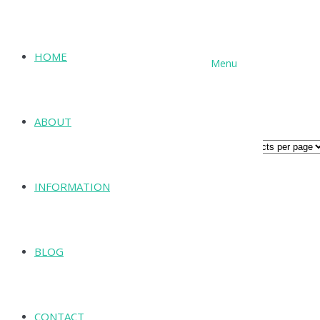
HOME
Menu
SHOP
Archives for: "N Series"
ABOUT
ALL PRODUCTS
INFORMATION
BLOG
CONTACT