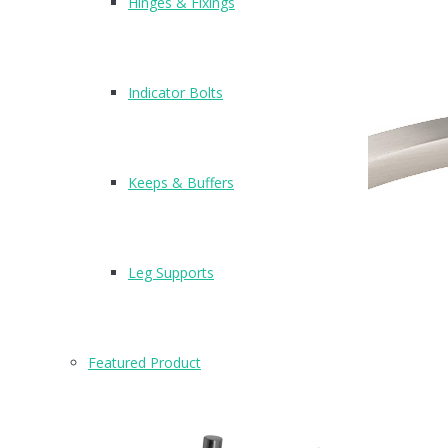
Hinges & Fixings
Indicator Bolts
Keeps & Buffers
Leg Supports
Featured Product