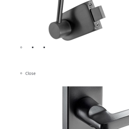
0
N2613
Close