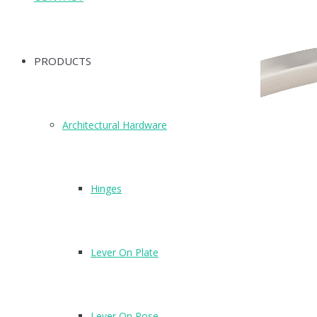
PRODUCTS
Architectural Hardware
Hinges
Lever On Plate
Lever On Rose