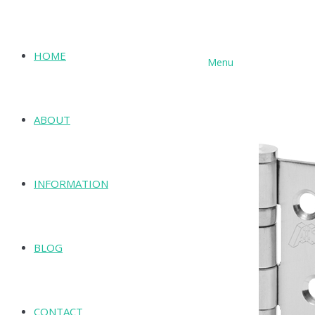
HOME
Menu
SHOP
ABOUT
INFORMATION
BLOG
CONTACT