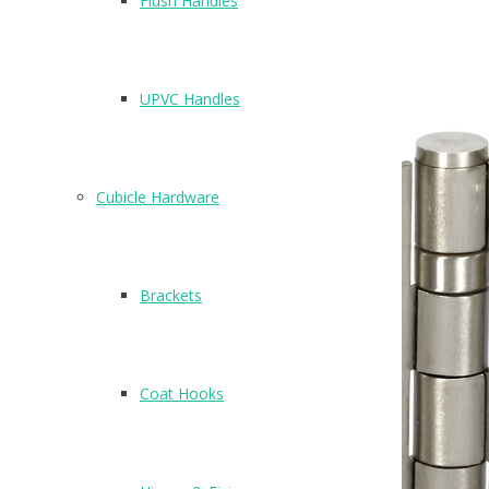
Flush Handles
Related Products
UPVC Handles
Cubicle Hardware
Brackets
Coat Hooks