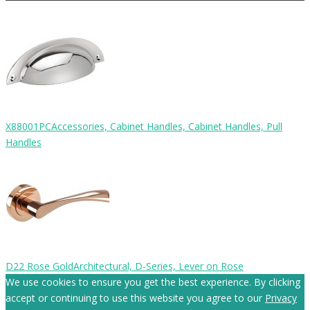
X88001PC
Accessories, Cabinet Handles, Cabinet Handles, Pull
Handles
D22 Rose Gold
Architectural, D-Series, Lever on Rose
We use cookies to ensure you get the best experience. By clicking
accept or continuing to use this website you agree to our
Privacy