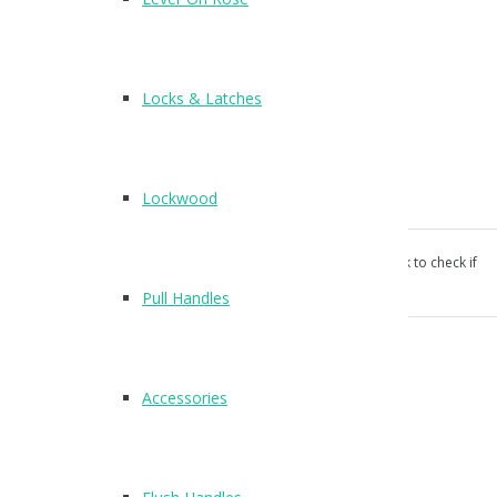
H312
Available: SSS, PSS
Locks & Latches
Suitable for commercial and residential use.
Screw fixings supplied.
Lockwood
CE certified and Fire rated to FD30/60
Our products aren’t unconditionally guaranteed, please ask to check if
suitable for your use.
Pull Handles
Category:
Hinges
.
Description
Accessories
Product Description
3 inch CE stamped door hinge