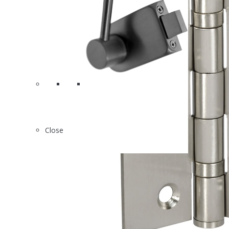
Close