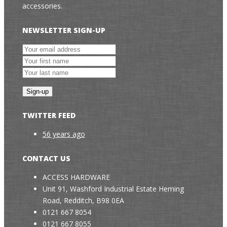
accessories.
NEWSLETTER SIGN-UP
TWITTER FEED
56 years ago
CONTACT US
ACCESS HARDWARE
Unit 91, Washford Industrial Estate Heming
Road, Redditch, B98 0EA
0121 667 8054
0121 667 8055