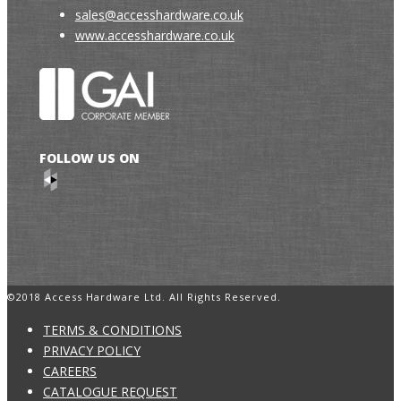
sales@accesshardware.co.uk
www.accesshardware.co.uk
FOLLOW US ON
©2018 Access Hardware Ltd. All Rights Reserved.
TERMS & CONDITIONS
PRIVACY POLICY
CAREERS
CATALOGUE REQUEST