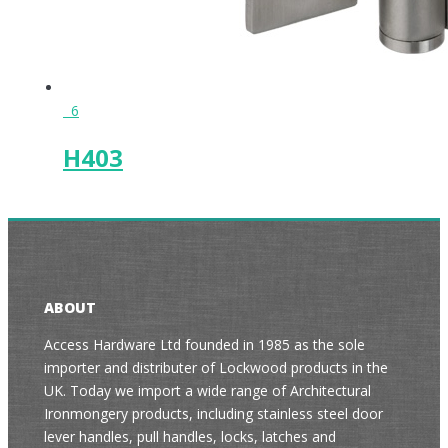
6
H403
ABOUT
Access Hardware Ltd founded in 1985 as the sole
importer and distributer of Lockwood products in the
UK. Today we import a wide range of Architectural
Ironmongery products, including stainless steel door
lever handles, pull handles, locks, latches and