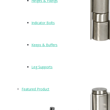
Hinges & Fixings
Indicator Bolts
Keeps & Buffers
1
Leg Supports
H301
Featured Product