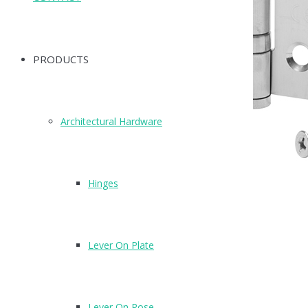
PRODUCTS
Architectural Hardware
Hinges
Lever On Plate
Lever On Rose