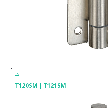
5
T120SM | T121SM