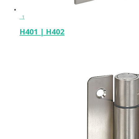
1
H401 | H402