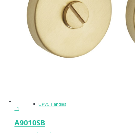
Pull Handles
Accessories
Flush Handles
UPVC Handles
1
A9010SB
Cubicle Hardware