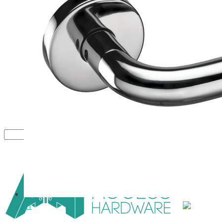
Close
1