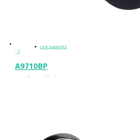
Keeps & Buffers
Leg Supports
1
A9710BP
Featured Product