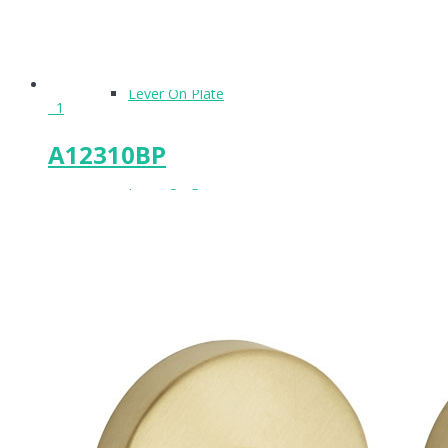
Lever On Plate
1
A12310BP
Lever On Rose
Locks & Latches
Lockwood