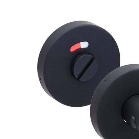
Brackets
Coat Hooks
Hinges & Fixings
Indicator Bolts