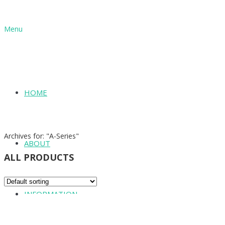
Menu
HOME
SHOP
Archives for: "A-Series"
ABOUT
ALL PRODUCTS
INFORMATION