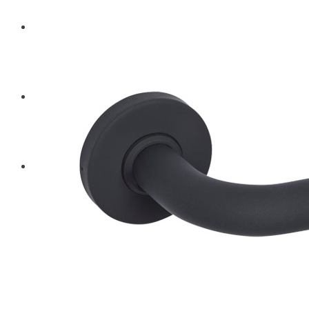
BLOG
CONTACT
PRODUCTS
Architectural Hardware
Hinges