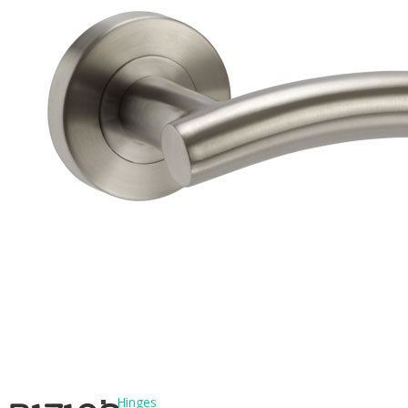
BLOG
CONTACT
PRODUCTS
Architectural Hardware
Hinges