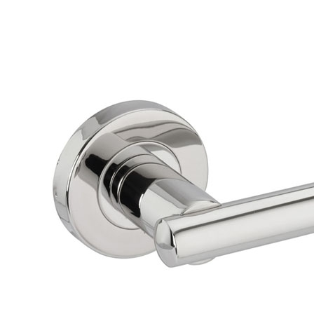
Brackets
Coat Hooks
Hinges & Fixings
Indicator Bolts