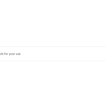
ble for your use.