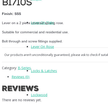
B1710S
Finish: SSS
Lever On Plate
Lever on a 2 piece covered sprung rose.
Suitable for commercial and residential use.
Bolt through and screw fittings supplied.
Lever On Rose
Our products aren’t unconditionally guaranteed, please ask to check if suita
Category:
B-Series
.
Locks & Latches
Reviews (0)
Reviews
Lockwood
There are no reviews yet.