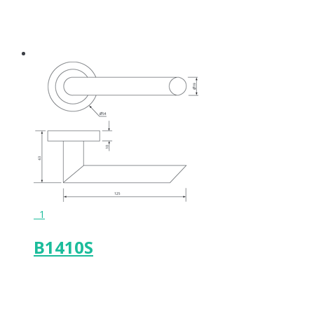
1
B1410S