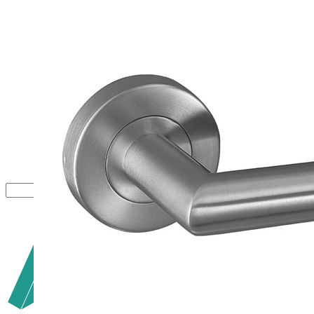
Close