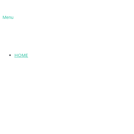
Menu
HOME
SHOP
ABOUT
INFORMATION