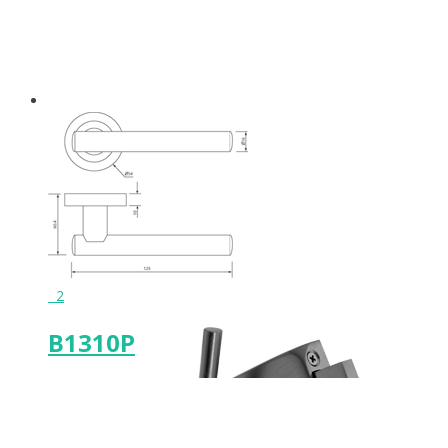
Keeps & Buffers
Leg Supports
Featured Product
2
B1310P