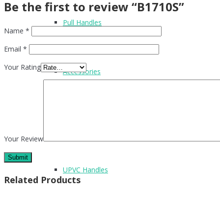
Be the first to review “B1710S”
Pull Handles
Name
*
Email
*
Your Rating
Accessories
Flush Handles
Your Review
UPVC Handles
Related Products
Cubicle Hardware