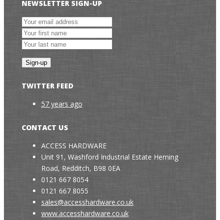
NEWSLETTER SIGN-UP
TWITTER FEED
57 years ago
CONTACT US
ACCESS HARDWARE
Unit 91, Washford Industrial Estate Heming
Road, Redditch, B98 0EA
0121 667 8054
0121 667 8055
sales@accesshardware.co.uk
www.accesshardware.co.uk