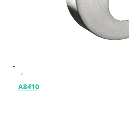
0
A8410