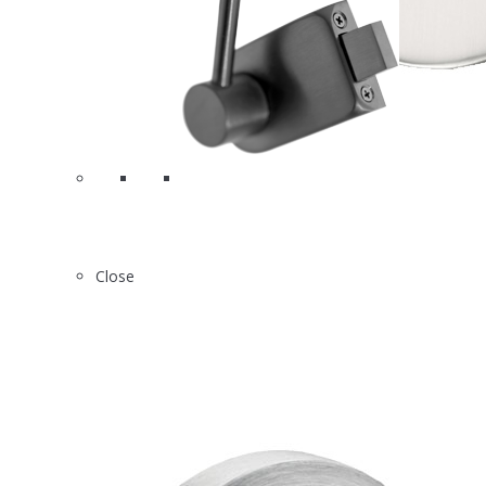
4
A8310
Close