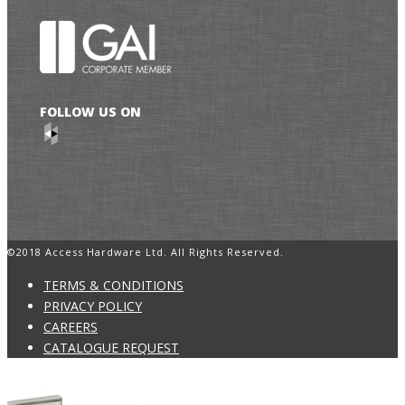
FOLLOW US ON
©2018 Access Hardware Ltd. All Rights Reserved.
TERMS & CONDITIONS
PRIVACY POLICY
CAREERS
CATALOGUE REQUEST