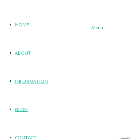
HOME
Menu
SHOP
ABOUT
INFORMATION
BLOG
CONTACT