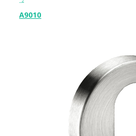
2
A9010