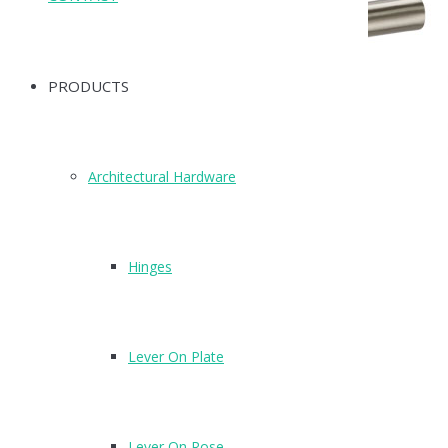
PRODUCTS
Architectural Hardware
Hinges
Lever On Plate
E97
Finish: DZ
Lever On Rose