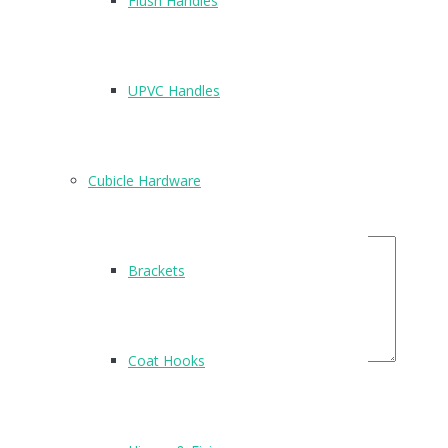
Flush Handles
There are no reviews yet.
Be the first to review “E97”
UPVC Handles
Name
*
Email
*
Cubicle Hardware
Your Rating
Your Review
Brackets
Coat Hooks
Related Products