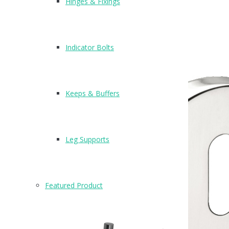
Hinges & Fixings
Indicator Bolts
Keeps & Buffers
Leg Supports
Featured Product