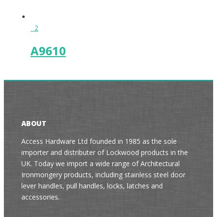
2
A9610
ABOUT
Access Hardware Ltd founded in 1985 as the sole
importer and distributer of Lockwood products in the
UK. Today we import a wide range of Architectural
Ironmongery products, including stainless steel door
lever handles, pull handles, locks, latches and
accessories.