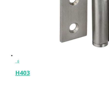
6
H403