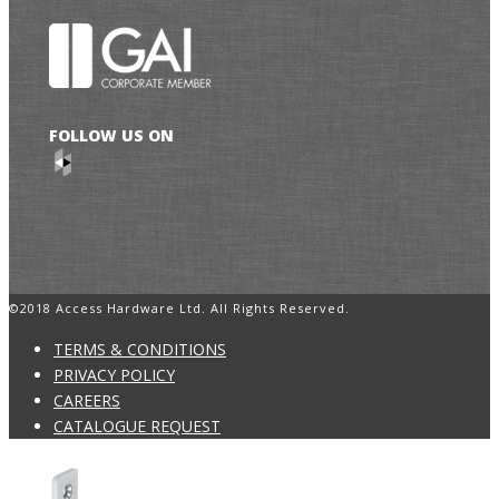
FOLLOW US ON
©2018 Access Hardware Ltd. All Rights Reserved.
TERMS & CONDITIONS
PRIVACY POLICY
CAREERS
CATALOGUE REQUEST