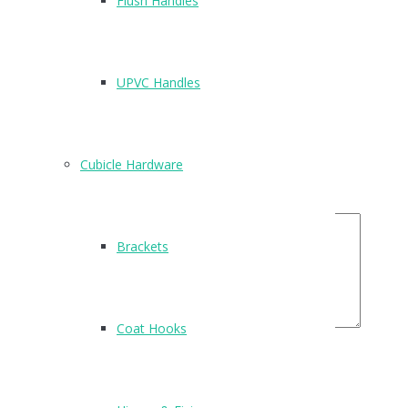
Flush Handles
There are no reviews yet.
Be the first to review “T520”
UPVC Handles
Name
*
Email
*
Cubicle Hardware
Your Rating
Your Review
Brackets
Coat Hooks
Related Products