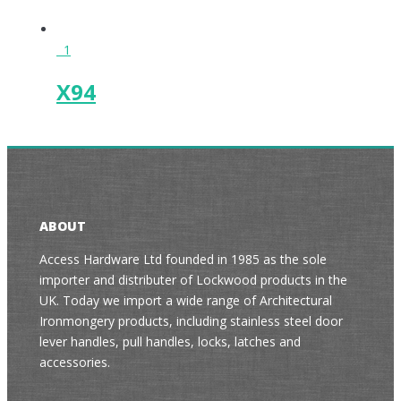
1
X94
ABOUT
Access Hardware Ltd founded in 1985 as the sole
importer and distributer of Lockwood products in the
UK. Today we import a wide range of Architectural
Ironmongery products, including stainless steel door
lever handles, pull handles, locks, latches and
accessories.