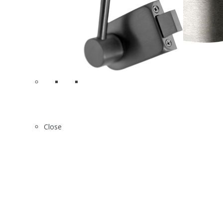
2
X2830
Close