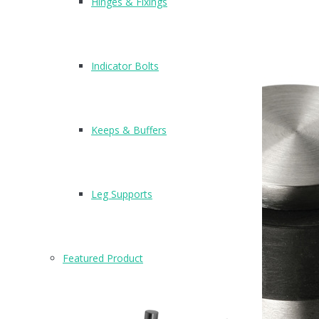
Hinges & Fixings
Indicator Bolts
Keeps & Buffers
Leg Supports
Featured Product