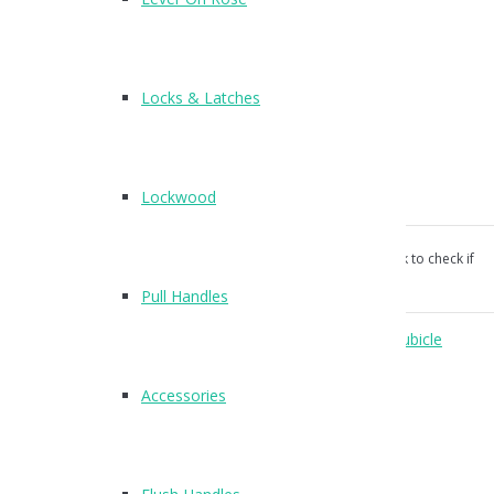
T520
Finish : SSS
Locks & Latches
Hat and Coat Hook/Buffer
Suitable for 13mm and 20mm board
Lockwood
wood screws supplied
Our products aren’t unconditionally guaranteed, please ask to check if
suitable for your use.
Pull Handles
Categories:
Accessories
,
Coat Hooks
,
Coat Hooks
,
Cubicle
Hardware
.
Accessories
Reviews (0)
Reviews