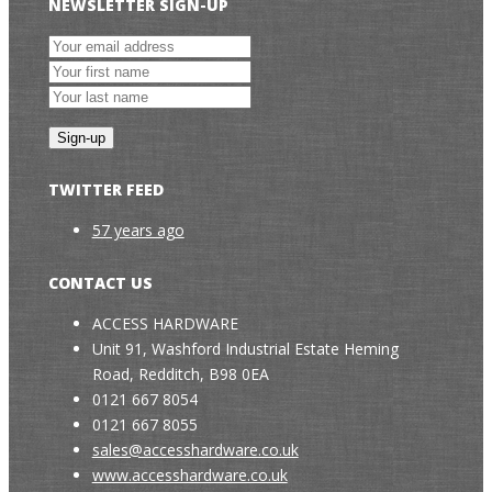
NEWSLETTER SIGN-UP
TWITTER FEED
57 years ago
CONTACT US
ACCESS HARDWARE
Unit 91, Washford Industrial Estate Heming
Road, Redditch, B98 0EA
0121 667 8054
0121 667 8055
sales@accesshardware.co.uk
www.accesshardware.co.uk