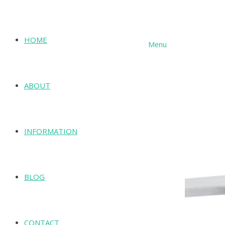
HOME
Menu
SHOP
ABOUT
INFORMATION
BLOG
CONTACT