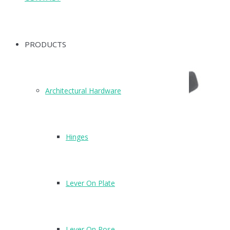
PRODUCTS
Architectural Hardware
Hinges
Lever On Plate
Lever On Rose