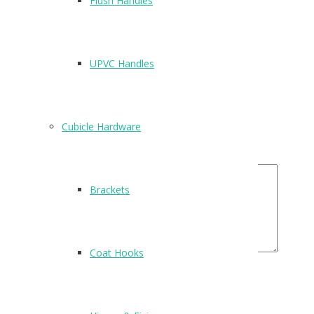
Flush Handles
There are no reviews yet.
Be the first to review “T400”
UPVC Handles
Name
*
Email
*
Cubicle Hardware
Your Rating
Your Review
Brackets
Coat Hooks
Related Products