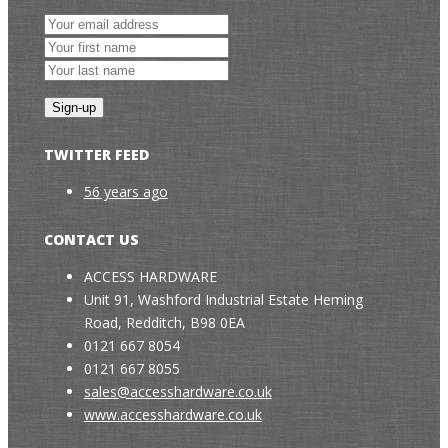
TWITTER FEED
56 years ago
CONTACT US
ACCESS HARDWARE
Unit 91, Washford Industrial Estate Heming
Road, Redditch, B98 0EA
0121 667 8054
0121 667 8055
sales@accesshardware.co.uk
www.accesshardware.co.uk