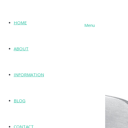
HOME
Menu
SHOP
ABOUT
INFORMATION
BLOG
CONTACT