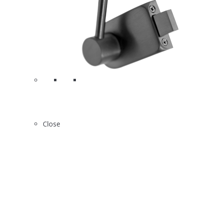
Close