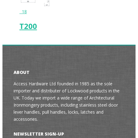
18
T200
ABOUT
Access Hardware Ltd founded in 1985 as the sole
importer and distributer of Lockwood products in the
UK. Today we import a wide range of Architectural
Ironmongery products, including stainless steel door
lever handles, pull handles, locks, latches and
accessories.
NEWSLETTER SIGN-UP