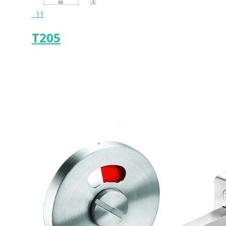
11
T205