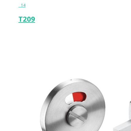
14
T209