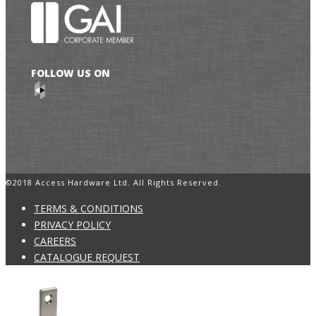
FOLLOW US ON
©2018 Access Hardware Ltd. All Rights Reserved.
TERMS & CONDITIONS
PRIVACY POLICY
CAREERS
CATALOGUE REQUEST