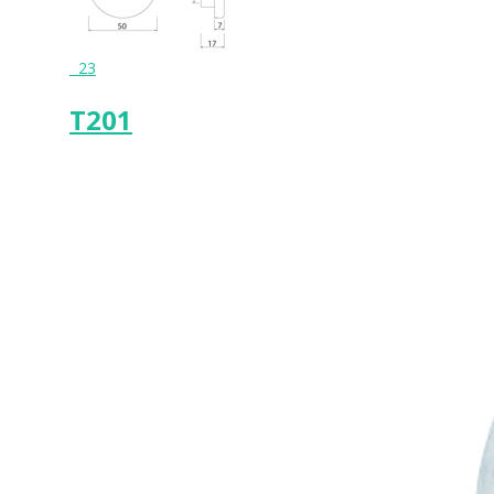
23
T201