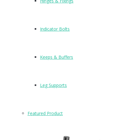
Hinges & Fixings
Indicator Bolts
Keeps & Buffers
Leg Supports
Featured Product