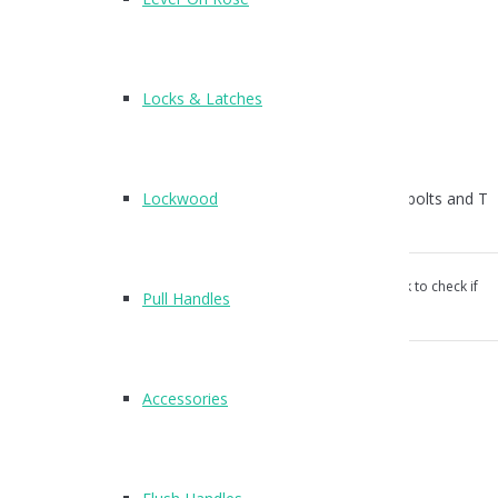
T400
Finish : SSS, PSS
Locks & Latches
Suitable for 13mm board
Wood Screws and Plastic Plugs Supplied
Lockwood
For bolt through fixings order T194 (pack of 6no Csk bolts and T
nuts)
Our products aren’t unconditionally guaranteed, please ask to check if
Pull Handles
suitable for your use.
Categories:
Brackets
,
Cubicle Hardware
.
Accessories
Reviews (0)
Reviews