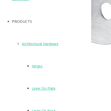
PRODUCTS
Architectural Hardware
Hinges
Lever On Plate
Lever On Rose