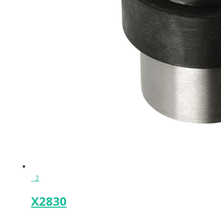
2
X2830