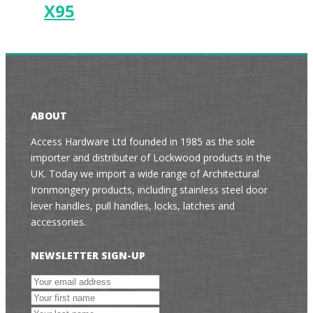
X95
ABOUT
Access Hardware Ltd founded in 1985 as the sole
importer and distributer of Lockwood products in the
UK. Today we import a wide range of Architectural
Ironmongery products, including stainless steel door
lever handles, pull handles, locks, latches and
accessories.
NEWSLETTER SIGN-UP