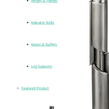
Hinges & Fixings
Indicator Bolts
Keeps & Buffers
Leg Supports
Featured Product