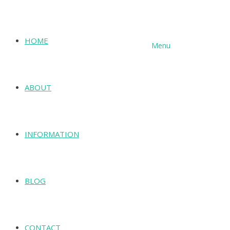
HOME
Menu
SHOP
ABOUT
INFORMATION
BLOG
CONTACT