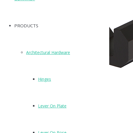
PRODUCTS
Architectural Hardware
Hinges
Lever On Plate
T505MB
Black Aluminium Coat hook
Lever On Rose