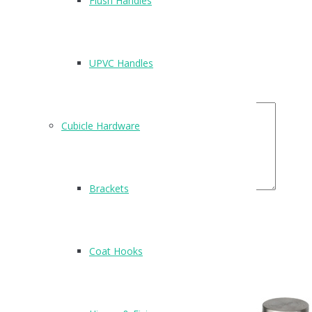
Flush Handles
Name
*
Email
*
UPVC Handles
Your Rating
Your Review
Cubicle Hardware
Brackets
Related Products
Coat Hooks