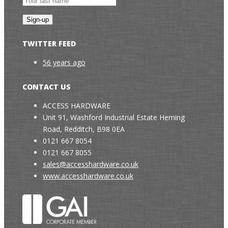
TWITTER FEED
56 years ago
CONTACT US
ACCESS HARDWARE
Unit 91, Washford Industrial Estate Heming
Road, Redditch, B98 0EA
0121 667 8054
0121 667 8055
sales@accesshardware.co.uk
www.accesshardware.co.uk