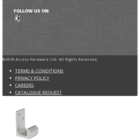
FOLLOW US ON
©2018 Access Hardware Ltd. All Rights Reserved.
TERMS & CONDITIONS
PRIVACY POLICY
CAREERS
CATALOGUE REQUEST