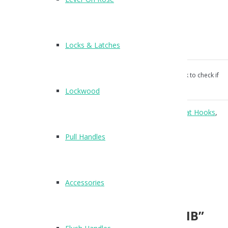
Finish: Matte Black
25mm wide | 50mm high
35mm projection
Locks & Latches
Screw fixings supplied
Our products aren’t unconditionally guaranteed, please ask to check if
suitable for your use.
Lockwood
Categories:
Accessories
,
Aluminium
,
Coat Hooks
,
Coat Hooks
,
Cubicle Hardware
.
Pull Handles
Reviews (0)
Reviews
Accessories
There are no reviews yet.
Be the first to review “T505MB”