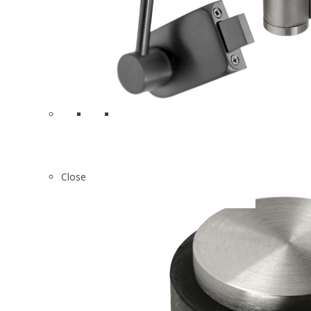
6
H403
Close