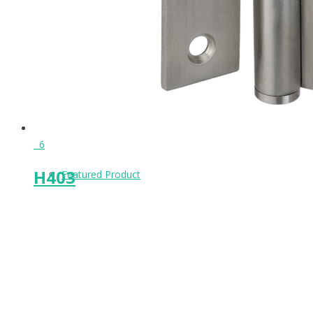
Keeps & Buffers
Leg Supports
6
H403
Featured Product