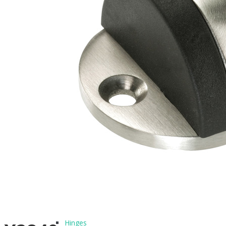
BLOG
CONTACT
PRODUCTS
Architectural Hardware
Hinges