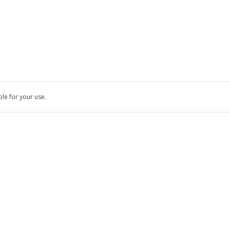
ble for your use.