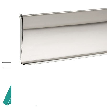
Close