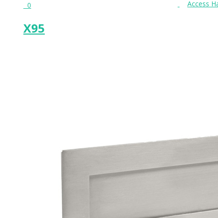
0
X95