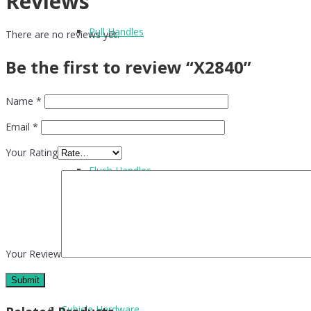
Reviews
Pull Handles
There are no reviews yet.
Be the first to review “X2840”
Name
*
Accessories
Email
*
Your Rating
Flush Handles
UPVC Handles
Your Review
Cubicle Hardware