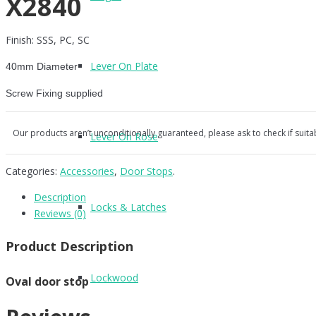
X2840
Finish: SSS, PC, SC
Lever On Plate
40mm Diameter
Screw Fixing supplied
Our products aren’t unconditionally guaranteed, please ask to check if suita
Lever On Rose
Categories:
Accessories
,
Door Stops
.
Description
Locks & Latches
Reviews (0)
Product Description
Lockwood
Oval door stop