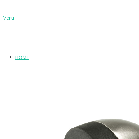
Menu
HOME
SHOP
ABOUT
INFORMATION