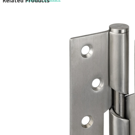
Related Products
Brackets
Coat Hooks
Hinges & Fixings
Indicator Bolts