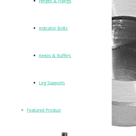
Hinges & Fixings
Indicator Bolts
Keeps & Buffers
Leg Supports
Featured Product