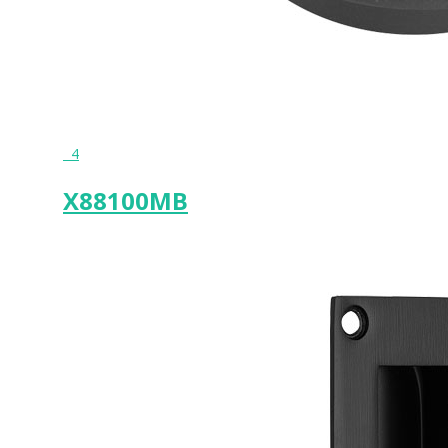
4
X88100MB