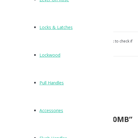
Rectangular flush pull handle
120 x 50mm
Concealed fix
Screw fixings supplied
Locks & Latches
Our products aren’t unconditionally guaranteed, please ask to check if
suitable for your use.
Lockwood
Category:
Flush Handles
.
Reviews (0)
Pull Handles
Reviews
There are no reviews yet.
Accessories
Be the first to review “X88120MB”
Name
*