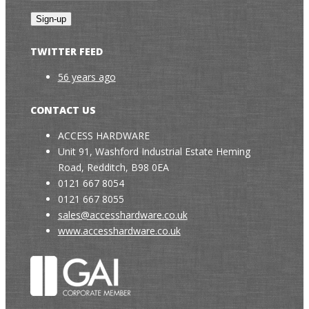
TWITTER FEED
56 years ago
CONTACT US
ACCESS HARDWARE
Unit 91, Washford Industrial Estate Heming
Road, Redditch, B98 0EA
0121 667 8054
0121 667 8055
sales@accesshardware.co.uk
www.accesshardware.co.uk