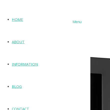
HOME
Menu
SHOP
ABOUT
INFORMATION
BLOG
CONTACT