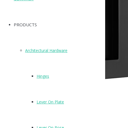
PRODUCTS
Architectural Hardware
Hinges
Lever On Plate
X88120MB
Finish: Matte Black (MB)
Lever On Rose