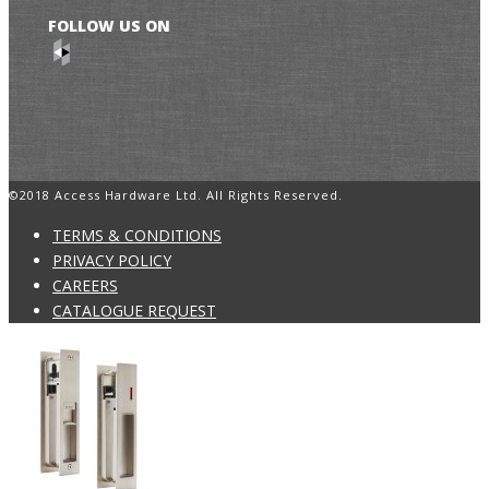
FOLLOW US ON
©2018 Access Hardware Ltd. All Rights Reserved.
TERMS & CONDITIONS
PRIVACY POLICY
CAREERS
CATALOGUE REQUEST