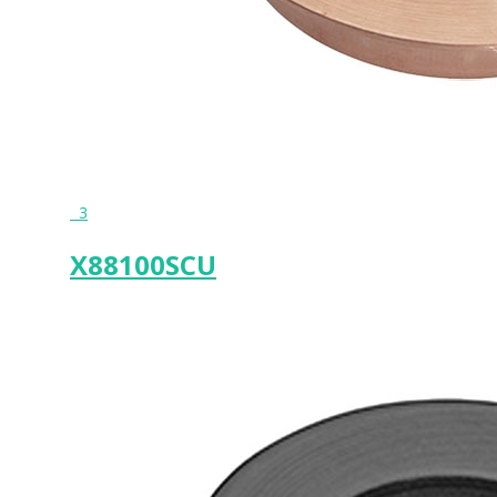
3
X88100SCU