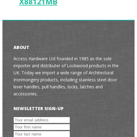
X88121MB
ABOUT
Access Hardware Ltd founded in 1985 as the sole
importer and distributer of Lockwood products in the
UK. Today we import a wide range of Architectural
Ironmongery products, including stainless steel door
lever handles, pull handles, locks, latches and
accessories.
NEWSLETTER SIGN-UP