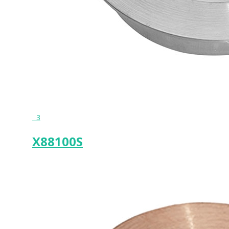
3
X88100S