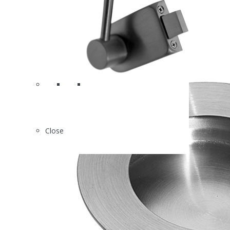
Close