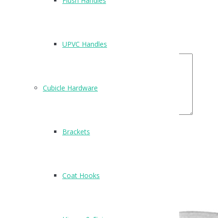
Flush Handles
Email
*
Your Rating
UPVC Handles
Your Review
Cubicle Hardware
Brackets
Related Products
Coat Hooks