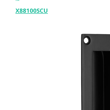
X88100SCU