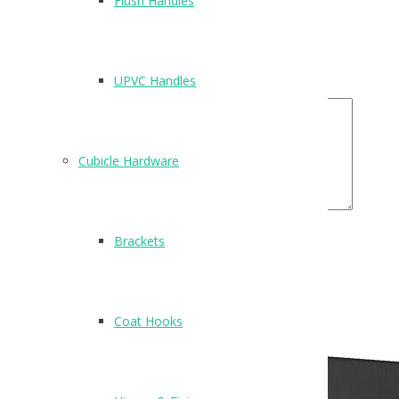
Flush Handles
Email
*
Your Rating
UPVC Handles
Your Review
Cubicle Hardware
Brackets
Related Products
Coat Hooks