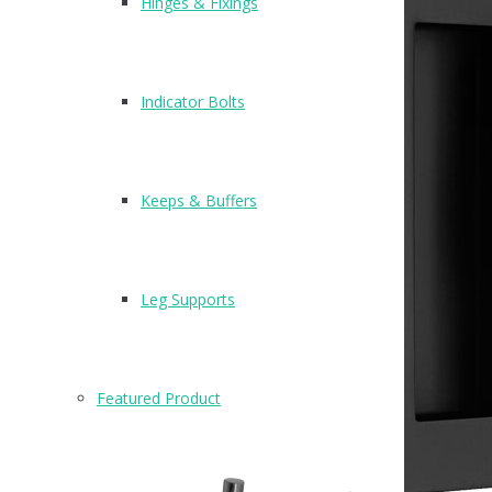
Hinges & Fixings
Indicator Bolts
Keeps & Buffers
Leg Supports
Featured Product