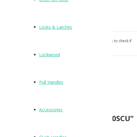
Rectangular flush pull handle
120 x 50mm
Concealed fix
Screw fixings supplied
Locks & Latches
Our products aren’t unconditionally guaranteed, please ask to check if
suitable for your use.
Lockwood
Category:
Flush Handles
.
Reviews (0)
Pull Handles
Reviews
There are no reviews yet.
Accessories
Be the first to review “X88120SCU”
Name
*