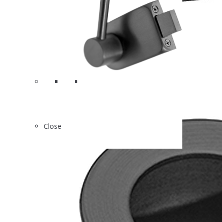
2
X88120MB
Close