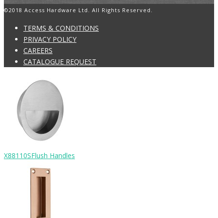
©2018 Access Hardware Ltd. All Rights Reserved.
TERMS & CONDITIONS
PRIVACY POLICY
CAREERS
CATALOGUE REQUEST
X88110S
Flush Handles