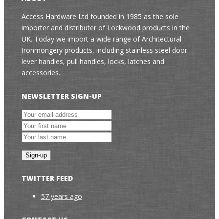
Access Hardware Ltd founded in 1985 as the sole
importer and distributer of Lockwood products in the
UK. Today we import a wide range of Architectural
Ironmongery products, including stainless steel door
lever handles, pull handles, locks, latches and
accessories.
NEWSLETTER SIGN-UP
TWITTER FEED
57 years ago