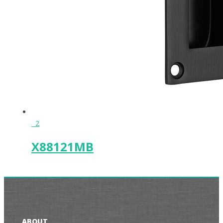
2
X88121MB
ABOUT