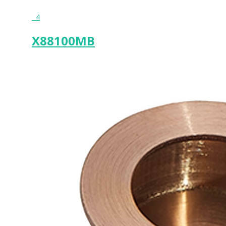
4
X88100MB