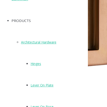
PRODUCTS
Architectural Hardware
Hinges
Lever On Plate
X88120SCU
Finish: Copper (SCU)
Lever On Rose