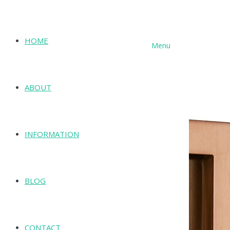
HOME
Menu
SHOP
ABOUT
INFORMATION
BLOG
CONTACT