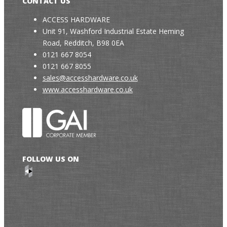
CONTACT US
ACCESS HARDWARE
Unit 91, Washford Industrial Estate Heming
Road, Redditch, B98 0EA
0121 667 8054
0121 667 8055
sales@accesshardware.co.uk
www.accesshardware.co.uk
FOLLOW US ON