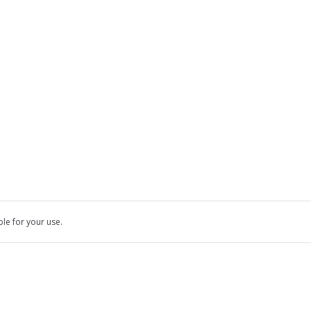
ble for your use.