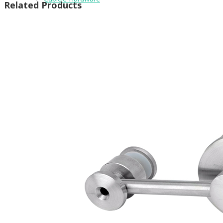
Related Products
Brackets
Coat Hooks
Hinges & Fixings
Indicator Bolts