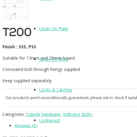
Lever On Plate
T200
Finish : SSS, PSS
Suitable for 13mm and 20mm board
Lever On Rose
Concealed bolt through fixings supplied
Keep supplied separately
Locks & Latches
Our products aren’t unconditionally guaranteed, please ask to check if suita
Categories:
Cubicle Hardware
,
Indicator Bolts
.
Lockwood
Reviews (0)