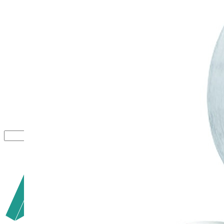
Close