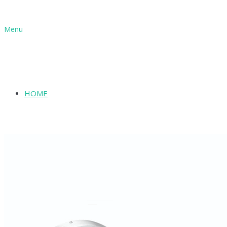
Menu
HOME
SHOP
ABOUT
INFORMATION