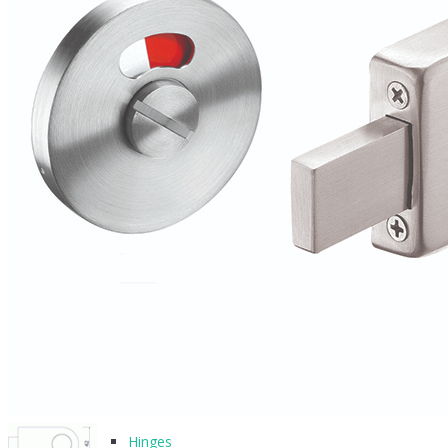
BLOG
CONTACT
PRODUCTS
Architectural Hardware
Hinges