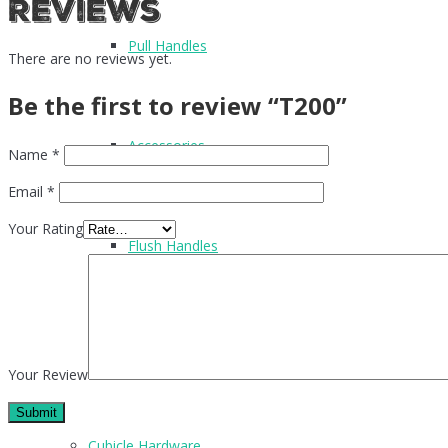
Reviews
Pull Handles
There are no reviews yet.
Be the first to review “T200”
Accessories
Name
*
Email
*
Your Rating
Flush Handles
UPVC Handles
Your Review
Cubicle Hardware