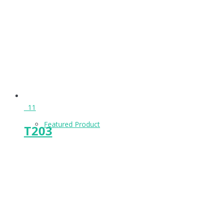
Keeps & Buffers
Leg Supports
11
Featured Product
T203