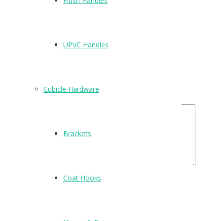
Flush Handles
Be the first to review “T205”
Name
*
UPVC Handles
Email
*
Your Rating
Cubicle Hardware
Your Review
Brackets
Coat Hooks
Related Products