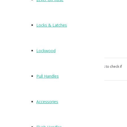
T205
Finish : SSS
Locks & Latches
Suitable for 13mm and 20mm board
Surface fixing wood screws supplied
Lockwood
Keep supplied separately
Our products aren’t unconditionally guaranteed, please ask to check if
suitable for your use.
Pull Handles
Categories:
Cubicle Hardware
,
Indicator Bolts
.
Reviews (0)
Accessories
Reviews
There are no reviews yet.