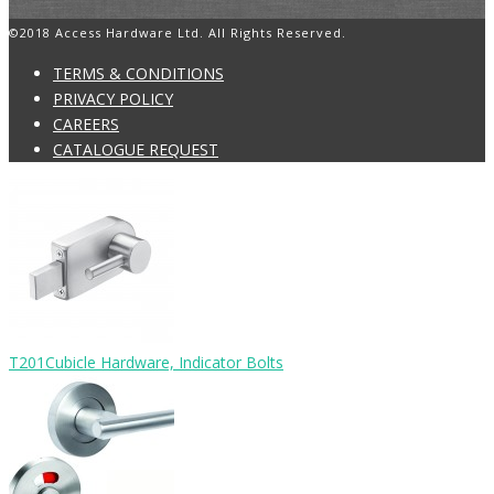
©2018 Access Hardware Ltd. All Rights Reserved.
TERMS & CONDITIONS
PRIVACY POLICY
CAREERS
CATALOGUE REQUEST
T201
Cubicle Hardware, Indicator Bolts