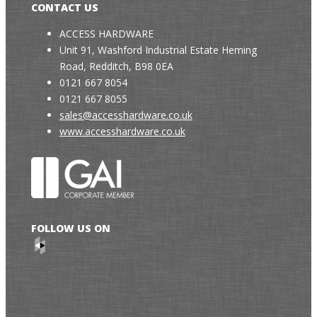
CONTACT US
ACCESS HARDWARE
Unit 91, Washford Industrial Estate Heming
Road, Redditch, B98 0EA
0121 667 8054
0121 667 8055
sales@accesshardware.co.uk
www.accesshardware.co.uk
FOLLOW US ON