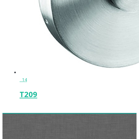
14
T209