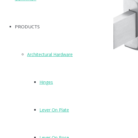
PRODUCTS
Architectural Hardware
Hinges
Lever On Plate
Lever On Rose