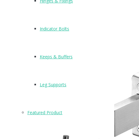
Hinges & Fixings
Indicator Bolts
Keeps & Buffers
Leg Supports
Featured Product