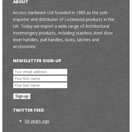
ABOUT
Access Hardware Ltd founded in 1985 as the sole
importer and distributer of Lockwood products in the
UK. Today we import a wide range of Architectural
Ironmongery products, including stainless steel door
lever handles, pull handles, locks, latches and
accessories.
NEWSLETTER SIGN-UP
TWITTER FEED
56 years ago