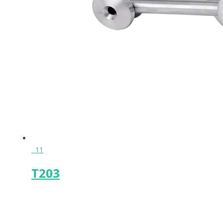
11
T203