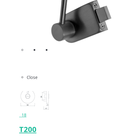
Close
18
T200