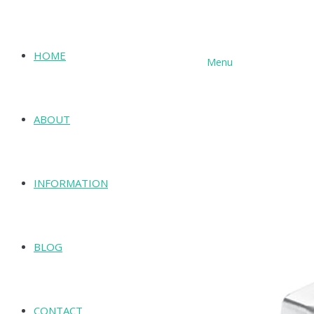
HOME
Menu
SHOP
ABOUT
INFORMATION
BLOG
CONTACT