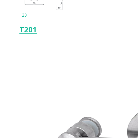
23
T201