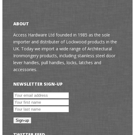
ABOUT
Access Hardware Ltd founded in 1985 as the sole
importer and distributer of Lockwood products in the
UK. Today we import a wide range of Architectural
Ironmongery products, including stainless steel door
lever handles, pull handles, locks, latches and
accessories.
NEWSLETTER SIGN-UP
TWITTER FEED