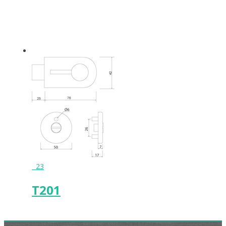
23
T201