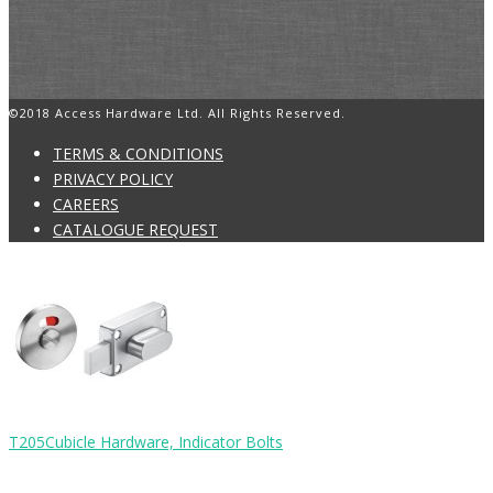
©2018 Access Hardware Ltd. All Rights Reserved.
TERMS & CONDITIONS
PRIVACY POLICY
CAREERS
CATALOGUE REQUEST
T205
Cubicle Hardware, Indicator Bolts