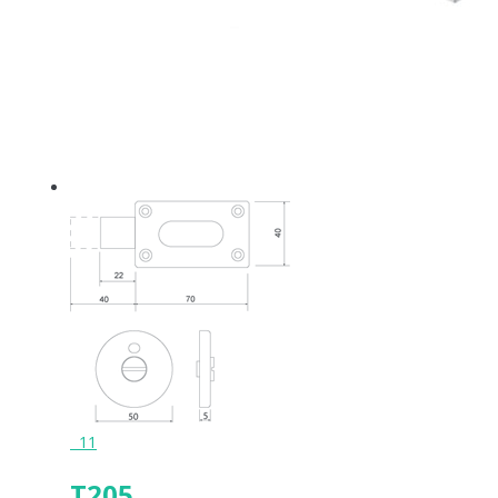
11
T205