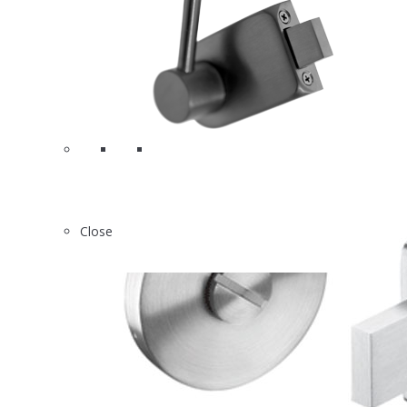
Close