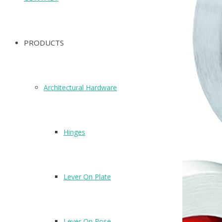
PRODUCTS
Architectural Hardware
Hinges
Lever On Plate
Lever On Rose