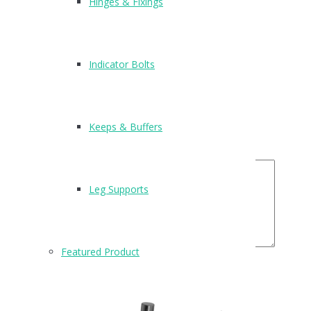
Hinges & Fixings
There are no reviews yet.
Be the first to review “T209”
Indicator Bolts
Name
*
Email
*
Your Rating
Keeps & Buffers
Your Review
Leg Supports
Featured Product
Related Products