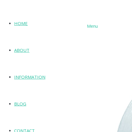
HOME
Menu
SHOP
ABOUT
INFORMATION
BLOG
CONTACT