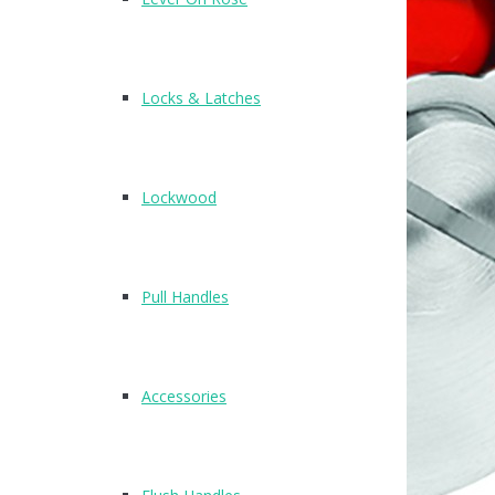
Locks & Latches
Lockwood
Pull Handles
Accessories