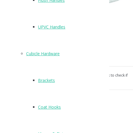
Flush Handles
T209
UPVC Handles
Finish : SSS
Suitable for Flush doors up to 46mm thick
Cubicle Hardware
Concealed bolt through fixings supplied
Our products aren’t unconditionally guaranteed, please ask to check if
Brackets
suitable for your use.
Categories:
Cubicle Hardware
,
Indicator Bolts
.
Coat Hooks
Reviews (0)
Reviews