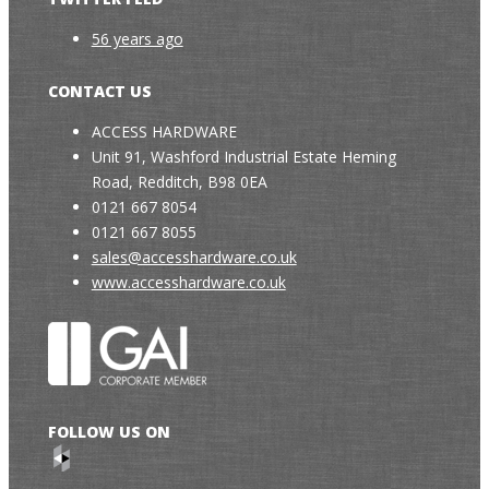
56 years ago
CONTACT US
ACCESS HARDWARE
Unit 91, Washford Industrial Estate Heming
Road, Redditch, B98 0EA
0121 667 8054
0121 667 8055
sales@accesshardware.co.uk
www.accesshardware.co.uk
FOLLOW US ON