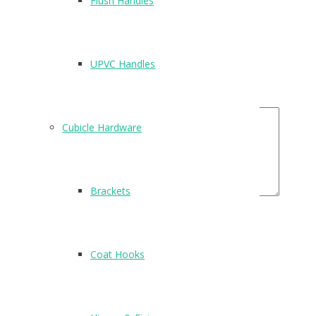
Flush Handles
Name
*
Email
*
UPVC Handles
Your Rating
Your Review
Cubicle Hardware
Brackets
Related Products
Coat Hooks