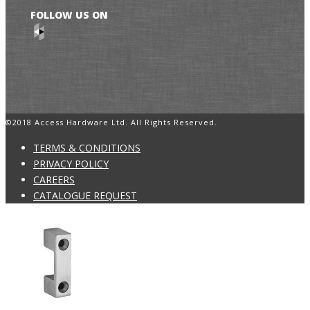
FOLLOW US ON
©2018 Access Hardware Ltd. All Rights Reserved.
TERMS & CONDITIONS
PRIVACY POLICY
CAREERS
CATALOGUE REQUEST