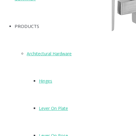
PRODUCTS
Architectural Hardware
Hinges
Lever On Plate
T210SZ
Finish : SZ
Lever On Rose