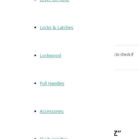
Vacant Engaged indicator
Suitable for all doors
Screw fixings supplied
Locks & Latches
Keep supplied for flush doors
Our products aren’t unconditionally guaranteed, please ask to check if
Lockwood
suitable for your use.
Categories:
Cubicle Hardware
,
Indicator Bolts
.
Pull Handles
Reviews (0)
Reviews
Accessories
There are no reviews yet.
Be the first to review “T210SZ”