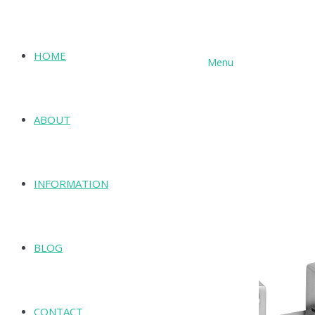
HOME
Menu
SHOP
ABOUT
INFORMATION
BLOG
CONTACT