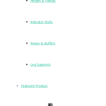
Hinges & Fixings
Indicator Bolts
Keeps & Buffers
Leg Supports
Featured Product