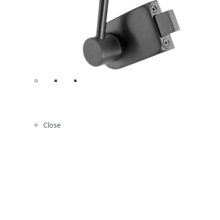
Close