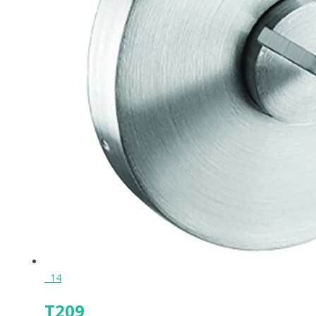
14
T209