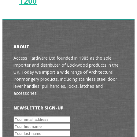
T200
ABOUT
Access Hardware Ltd founded in 1985 as the sole
importer and distributer of Lockwood products in the
UK. Today we import a wide range of Architectural
Ironmongery products, including stainless steel door
lever handles, pull handles, locks, latches and
accessories.
NEWSLETTER SIGN-UP