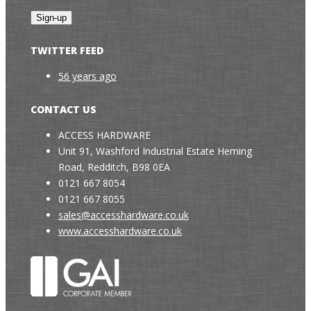
TWITTER FEED
56 years ago
CONTACT US
ACCESS HARDWARE
Unit 91, Washford Industrial Estate Heming
Road, Redditch, B98 0EA
0121 667 8054
0121 667 8055
sales@accesshardware.co.uk
www.accesshardware.co.uk